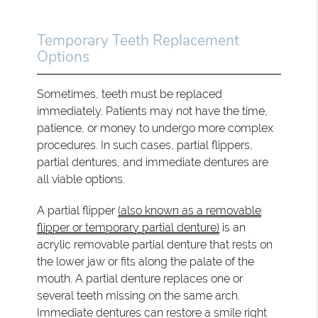
Temporary Teeth Replacement
Options
Sometimes, teeth must be replaced
immediately. Patients may not have the time,
patience, or money to undergo more complex
procedures. In such cases, partial flippers,
partial dentures, and immediate dentures are
all viable options.
A partial flipper
(also known as a removable
flipper or temporary partial denture)
is an
acrylic removable partial denture that rests on
the lower jaw or fits along the palate of the
mouth. A partial denture replaces one or
several teeth missing on the same arch.
Immediate dentures can restore a smile right