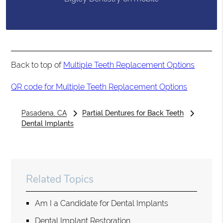
Back to top of
Multiple Teeth Replacement Options
QR code for Multiple Teeth Replacement Options
Pasadena, CA
Partial Dentures for Back Teeth
Dental Implants
Related Topics
Am I a Candidate for Dental Implants
Dental Implant Restoration