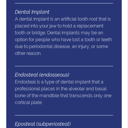
Dental Implant
A dental implant is an artificial tooth root that is
placed into your jaw to hold a replacement
tooth or bridge. Dental implants may be an
option for people who have lost a tooth or teeth
due to periodontal disease, an injury, or some
other reason.
Endosteal (endosseous)
Endosteal is a type of dental implant that a
professional places in the alveolar and basal
bone of the mandible that transcends only one
cortical plate.
Eposteal (subperiosteal)