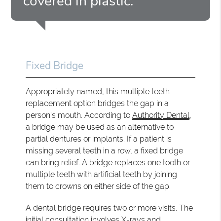
covered in plastic.”
Fixed Bridge
Appropriately named, this multiple teeth
replacement option bridges the gap in a
person's mouth. According to
Authority Dental
,
a bridge may be used as an alternative to
partial dentures or implants. If a patient is
missing several teeth in a row, a fixed bridge
can bring relief. A bridge replaces one tooth or
multiple teeth with artificial teeth by joining
them to crowns on either side of the gap.
A dental bridge requires two or more visits. The
initial consultation involves X-rays and