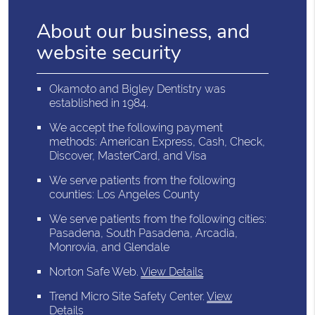
About our business, and
website security
Okamoto and Bigley Dentistry was
established in 1984.
We accept the following payment
methods: American Express, Cash, Check,
Discover, MasterCard, and Visa
We serve patients from the following
counties: Los Angeles County
We serve patients from the following cities:
Pasadena, South Pasadena, Arcadia,
Monrovia, and Glendale
Norton Safe Web
.
View Details
Trend Micro Site Safety Center
.
View
Details