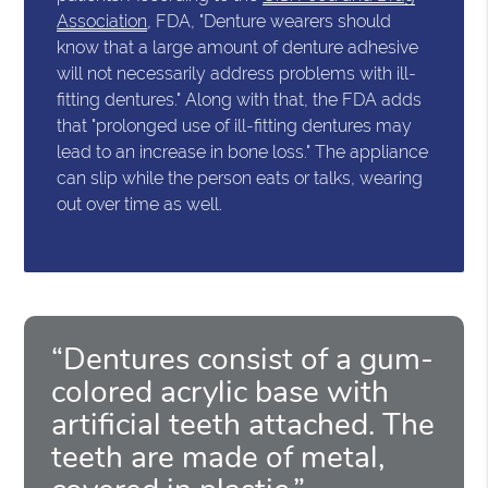
Association
, FDA, "Denture wearers should
know that a large amount of denture adhesive
will not necessarily address problems with ill-
fitting dentures." Along with that, the FDA adds
that "prolonged use of ill-fitting dentures may
lead to an increase in bone loss." The appliance
can slip while the person eats or talks, wearing
out over time as well.
“Dentures consist of a gum-
colored acrylic base with
artificial teeth attached. The
teeth are made of metal,