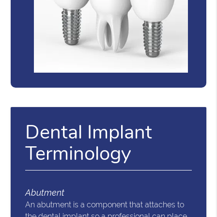
Dental Implant
Terminology
Abutment
An abutment is a component that attaches to
the dental implant so a professional can place