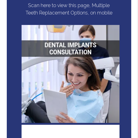
Scan here to view this page, Multiple
Teeth Replacement Options, on mobile