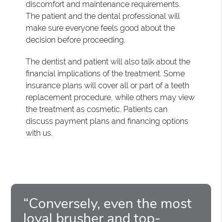
discomfort and maintenance requirements.
The patient and the dental professional will
make sure everyone feels good about the
decision before proceeding.
The dentist and patient will also talk about the
financial implications of the treatment. Some
insurance plans will cover all or part of a teeth
replacement procedure, while others may view
the treatment as cosmetic. Patients can
discuss payment plans and financing options
with us.
“Conversely, even the most
loyal brusher and top-