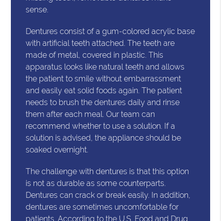
sense.
Dentures consist of a gum-colored acrylic base
with artificial teeth attached. The teeth are
made of metal, covered in plastic. This
apparatus looks like natural teeth and allows
the patient to smile without embarrassment
and easily eat solid foods again. The patient
needs to brush the dentures daily and rinse
them after each meal. Our team can
recommend whether to use a solution. If a
solution is advised, the appliance should be
soaked overnight.
The challenge with dentures is that this option
is not as durable as some counterparts.
Dentures can crack or break easily. In addition,
dentures are sometimes uncomfortable for
patients. According to the
U.S. Food and Drug