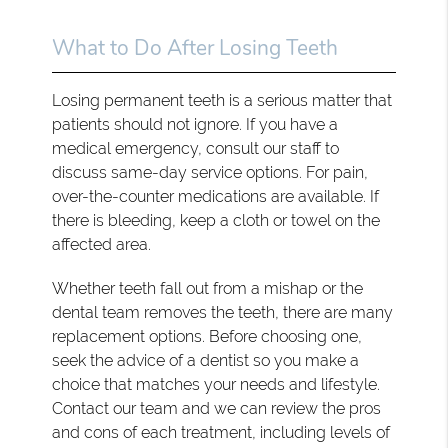
What to Do After Losing Teeth
Losing permanent teeth is a serious matter that
patients should not ignore. If you have a
medical emergency, consult our staff to
discuss same-day service options. For pain,
over-the-counter medications are available. If
there is bleeding, keep a cloth or towel on the
affected area.
Whether teeth fall out from a mishap or the
dental team removes the teeth, there are many
replacement options. Before choosing one,
seek the advice of a dentist so you make a
choice that matches your needs and lifestyle.
Contact our team and we can review the pros
and cons of each treatment, including levels of