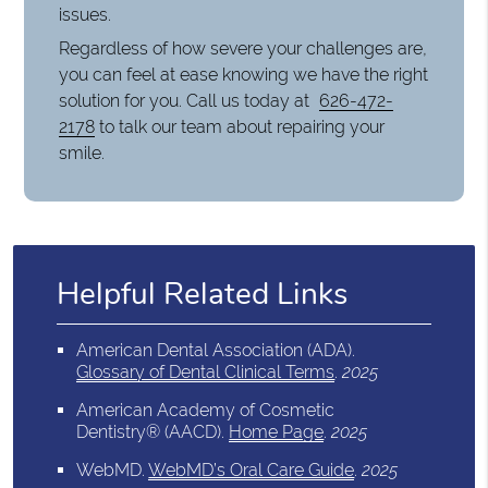
issues.
Regardless of how severe your challenges are,
you can feel at ease knowing we have the right
solution for you. Call us today at
626-472-
2178
to talk our team about repairing your
smile.
Helpful Related Links
American Dental Association (ADA)
.
Glossary of Dental Clinical Terms
.
2025
American Academy of Cosmetic
Dentistry® (AACD)
.
Home Page
.
2025
WebMD
.
WebMD’s Oral Care Guide
.
2025