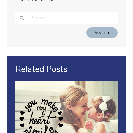
Type Your Search Query Here
Related Posts