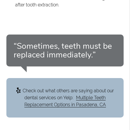
after tooth extraction.
“Sometimes, teeth must be
replaced immediately.”
Check out what others are saying about our
dental services on Yelp:
Multiple Teeth
Replacement Options in Pasadena, CA