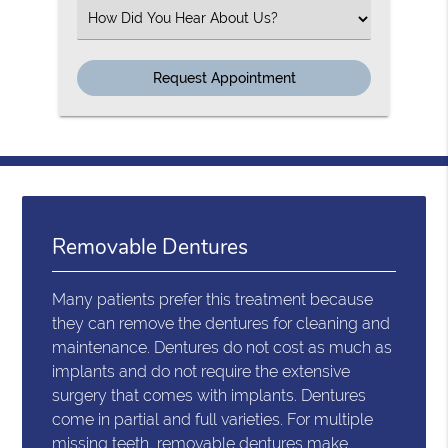
Select an Option
Removable Dentures
Many patients prefer this treatment because
they can remove the dentures for cleaning and
maintenance. Dentures do not cost as much as
implants and do not require the extensive
surgery that comes with implants. Dentures
come in partial and full varieties. For multiple
missing teeth, removable dentures make