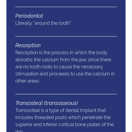
Periodontal
Literally “around the tooth”
Resorption
Resorption is the process in which the body
absorbs the calcium from the jaw since there
are no tooth roots to cause the necessary
stimulation and proceeds to use the calcium in
other areas.
Transosteal (transosseous)
Transosteal is a type of dental implant that
includes threaded posts which penetrate the
superior and inferior cortical bone plates of the
jaw.