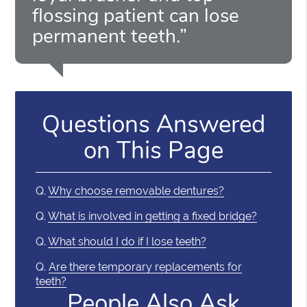
flossing patient can lose
permanent teeth.”
Questions Answered
on This Page
Q.
Why choose removable dentures?
Q.
What is involved in getting a fixed bridge?
Q.
What should I do if I lose teeth?
Q.
Are there temporary replacements for
teeth?
People Also Ask