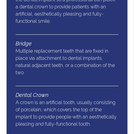
a dental crown to provide patients with an
artificial, aesthetically pleasing and fully-
functional smile.
Bridge
Multiple replacement teeth that are fixed in
place via attachment to dental implants,
natural adjacent teeth, or a combination of the
two.
Dental Crown
A crown is an artificial tooth, usually consisting
of porcelain, which covers the top of the
implant to provide people with an aesthetically
pleasing and fully-functional tooth.