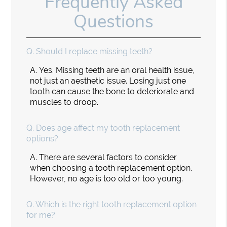
Frequently Asked
Questions
Q.
Should I replace missing teeth?
A.
Yes. Missing teeth are an oral health issue,
not just an aesthetic issue. Losing just one
tooth can cause the bone to deteriorate and
muscles to droop.
Q.
Does age affect my tooth replacement
options?
A.
There are several factors to consider
when choosing a tooth replacement option.
However, no age is too old or too young.
Q.
Which is the right tooth replacement option
for me?