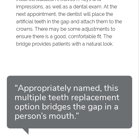
impressions, as well as a dental exam. At the
next appointment, the dentist will place the
artificial teeth in the gap and attach them to the
crowns. There may be some adjustments to
ensure there is a good, comfortable fit. The
bridge provides patients with a natural look.
“Appropriately named, this
multiple teeth replacement
option bridges the gap in a
person’s mouth.”