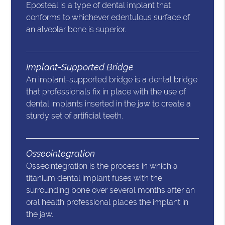
Eposteal is a type of dental implant that
conforms to whichever edentulous surface of
an alveolar bone is superior.
Implant-Supported Bridge
An implant-supported bridge is a dental bridge
that professionals fix in place with the use of
dental implants inserted in the jaw to create a
sturdy set of artificial teeth.
Osseointegration
Osseointegration is the process in which a
titanium dental implant fuses with the
surrounding bone over several months after an
oral health professional places the implant in
the jaw.