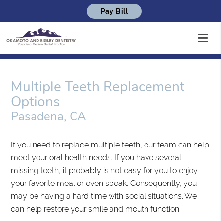
Pay Bill
Multiple Teeth Replacement
Options
Pasadena, CA
If you need to replace multiple teeth, our team can help
meet your oral health needs. If you have several
missing teeth, it probably is not easy for you to enjoy
your favorite meal or even speak. Consequently, you
may be having a hard time with social situations. We
can help restore your smile and mouth function.