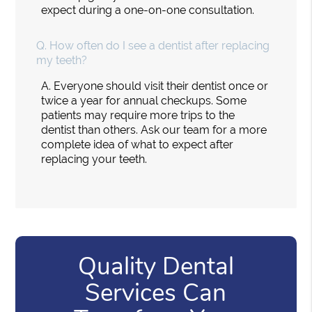
expect during a one-on-one consultation.
Q.
How often do I see a dentist after replacing
my teeth?
A.
Everyone should visit their dentist once or
twice a year for annual checkups. Some
patients may require more trips to the
dentist than others. Ask our team for a more
complete idea of what to expect after
replacing your teeth.
Quality Dental
Services Can