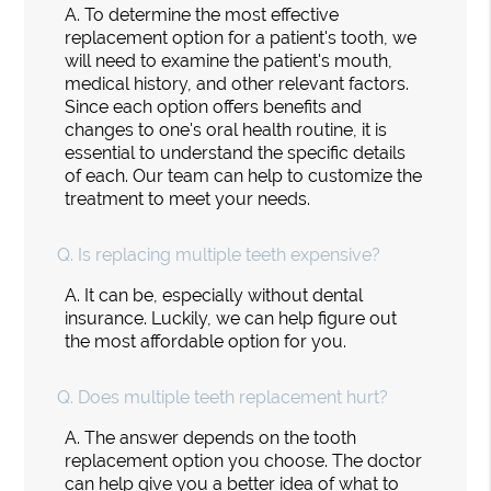
A.
To determine the most effective
replacement option for a patient's tooth, we
will need to examine the patient's mouth,
medical history, and other relevant factors.
Since each option offers benefits and
changes to one's oral health routine, it is
essential to understand the specific details
of each. Our team can help to customize the
treatment to meet your needs.
Q.
Is replacing multiple teeth expensive?
A.
It can be, especially without dental
insurance. Luckily, we can help figure out
the most affordable option for you.
Q.
Does multiple teeth replacement hurt?
A.
The answer depends on the tooth
replacement option you choose. The doctor
can help give you a better idea of what to