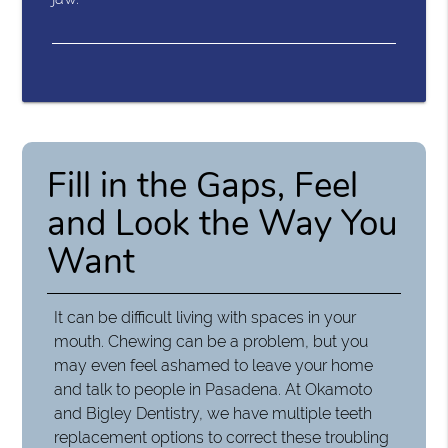
Fill in the Gaps, Feel
and Look the Way You
Want
It can be difficult living with spaces in your
mouth. Chewing can be a problem, but you
may even feel ashamed to leave your home
and talk to people in Pasadena. At Okamoto
and Bigley Dentistry, we have multiple teeth
replacement options to correct these troubling