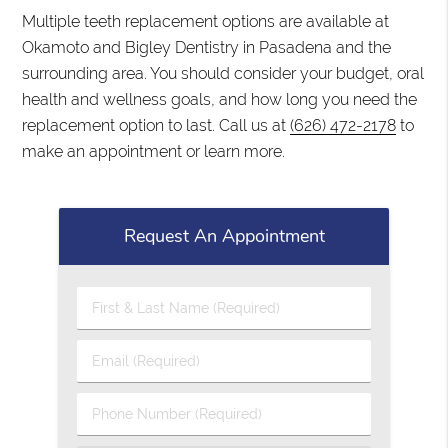
Multiple teeth replacement options are available at
Okamoto and Bigley Dentistry in Pasadena and the
surrounding area. You should consider your budget, oral
health and wellness goals, and how long you need the
replacement option to last. Call us at
(626) 472-2178
to
make an appointment or learn more.
Request An Appointment
First & Last Name (Required)
Email (Required)
Phone Number (Required)