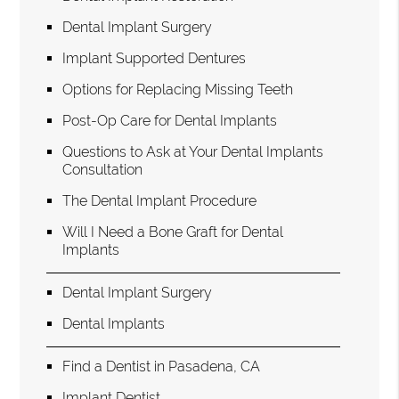
Dental Implant Surgery
Implant Supported Dentures
Options for Replacing Missing Teeth
Post-Op Care for Dental Implants
Questions to Ask at Your Dental Implants
Consultation
The Dental Implant Procedure
Will I Need a Bone Graft for Dental
Implants
Dental Implant Surgery
Dental Implants
Find a Dentist in Pasadena, CA
Implant Dentist