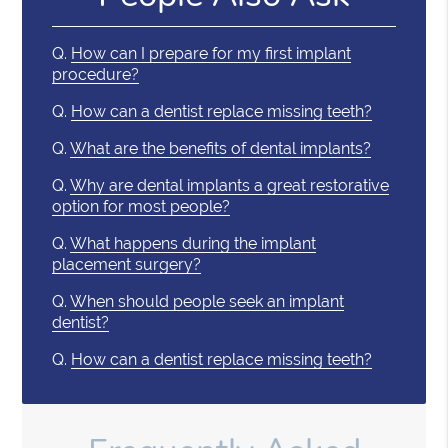
Q.
How can I prepare for my first implant
procedure?
Q.
How can a dentist replace missing teeth?
Q.
What are the benefits of dental implants?
Q.
Why are dental implants a great restorative
option for most people?
Q.
What happens during the implant
placement surgery?
Q.
When should people seek an implant
dentist?
Q.
How can a dentist replace missing teeth?