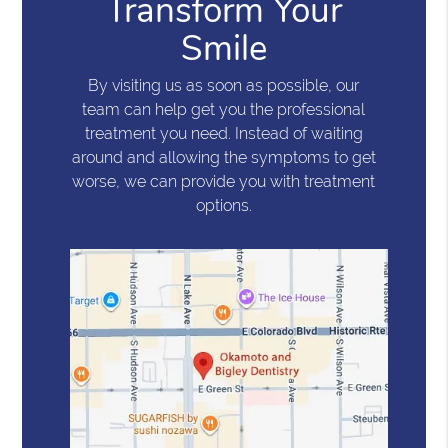
Transform Your
Smile
By visiting us as soon as possible, our
team can help get you the professional
treatment you need. Instead of waiting
around and allowing the symptoms to get
worse, we can provide you with treatment
options.