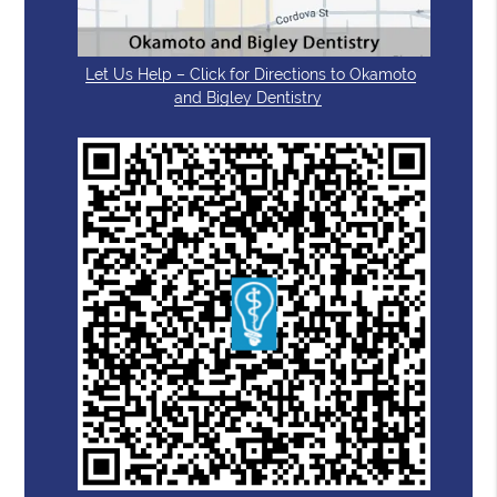
Let Us Help – Click for Directions to Okamoto
and Bigley Dentistry