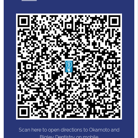
Scan here to open directions to Okamoto and
Bigley Dentistry on mobile