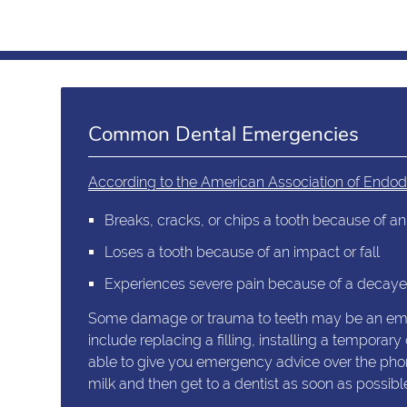
Common Dental Emergencies
According to the American Association of Endod
Breaks, cracks, or chips a tooth because of an 
Loses a tooth because of an impact or fall
Experiences severe pain because of a decayed
Some damage or trauma to teeth may be an emerg
include replacing a filling, installing a tempor
able to give you emergency advice over the phone.
milk and then get to a dentist as soon as possibl