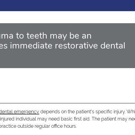
ma to teeth may be an
es immediate restorative dental
a dental emergency
depends on the patient's specific injury. Wh
 injured individual may need basic first aid. The patient may ne
actice outside regular office hours.