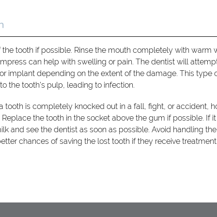
h
f the tooth if possible. Rinse the mouth completely with warm 
press can help with swelling or pain. The dentist will attempt
or implant depending on the extent of the damage. This type 
o the tooth's pulp, leading to infection.
tooth is completely knocked out in a fall, fight, or accident, ho
eplace the tooth in the socket above the gum if possible. If it 
 milk and see the dentist as soon as possible. Avoid handling the
etter chances of saving the lost tooth if they receive treatment