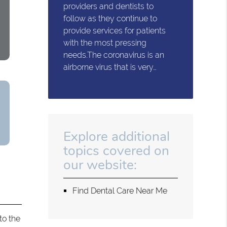
providers and dentists to
follow as they continue to
provide services for patients
with the most pressing
needs.The coronavirus is an
airborne virus that is very…
Explore additional
topics covered on
our website:
Find Dental Care Near Me
to the