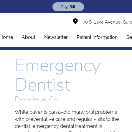
Pay Bill
70 S. Lake Avenue, Suit
Home
About
Newsletter
Patient Information
Se
Emergency
Dentist
Pasadena, CA
While patients can avoid many oral problems
with preventative care and regular visits to the
dentist, emergency dental treatment is