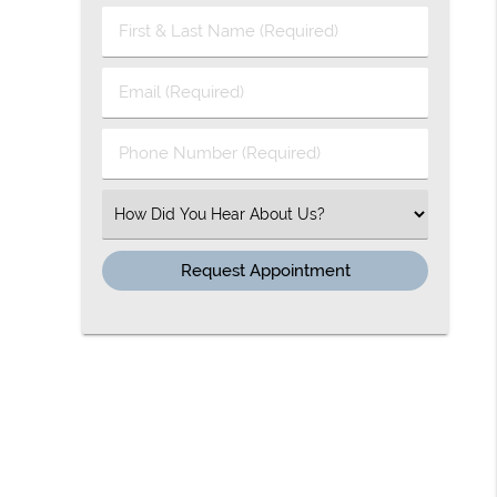
First & Last Name (Required)
Email (Required)
Phone Number (Required)
Select an Option