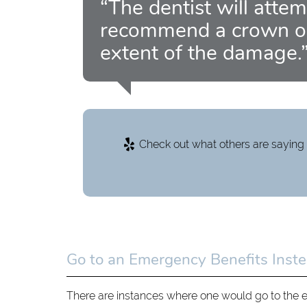
“The dentist will attem
recommend a crown or
extent of the damage.
Check out what others are saying 
Go to an Emergency Benefits Inste
There are instances where one would go to the 