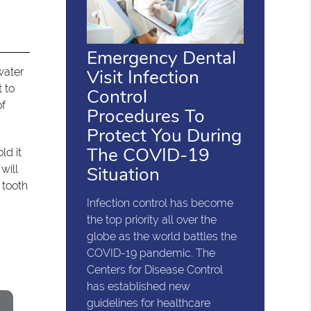
Emergency Dental
Visit Infection
water
 to
Control
of
Procedures To
Protect You During
The COVID-19
ld it
Situation
will
 tooth
Infection control has become
the top priority all over the
globe as the world battles the
COVID-19 pandemic. The
Centers for Disease Control
has established new
guidelines for healthcare