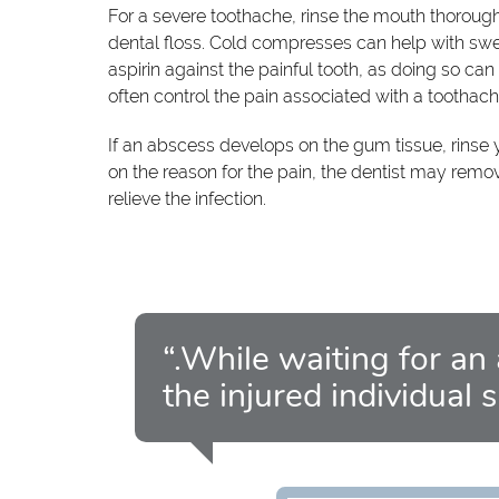
For a severe toothache, rinse the mouth thoroug
dental floss. Cold compresses can help with swell
aspirin against the painful tooth, as doing so ca
often control the pain associated with a toothac
If an abscess develops on the gum tissue, rinse
on the reason for the pain, the dentist may remov
relieve the infection.
“.While waiting for an
the injured individual 