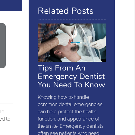
Related Posts
Tips From An
Emergency Dentist
You Need To Know
Knowing how to handle
common dental emergencies
ile
can help protect the health,
ed to
function, and appearance of
the smile. Emergency dentists
often see patients who need