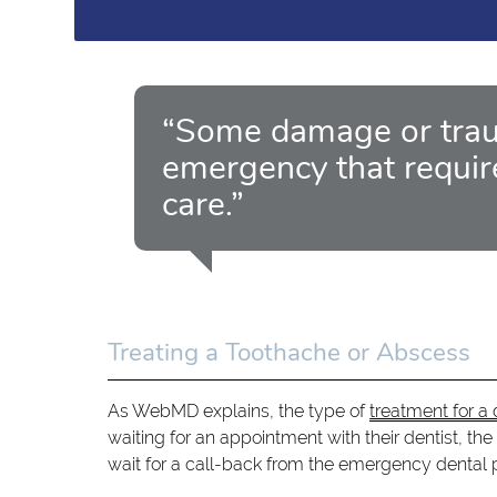
“Some damage or trau
emergency that requir
care.”
Treating a Toothache or Abscess
As WebMD explains, the type of
treatment for 
waiting for an appointment with their dentist, the
wait for a call-back from the emergency dental pr