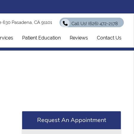
e 630 Pasadena, CA 91101
Call Us!
(626) 472-2178
rvices
Patient Education
Reviews
Contact Us
Request An Appointment