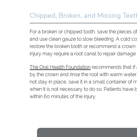
Chipped, Broken, and Missing Teet
For a broken or chipped tooth, save the pieces o
and use clean gauze to slow bleeding. A cold com
restore the broken tooth or recommend a crown 
injury may require a root canal to repair damage t
The Oral Health Foundation
recommends that if a 
by the crown and rinse the root with warm water. R
not stay in place, save it in a small container of
when it is not necessary to do so. Patients have b
within 60 minutes of the injury.