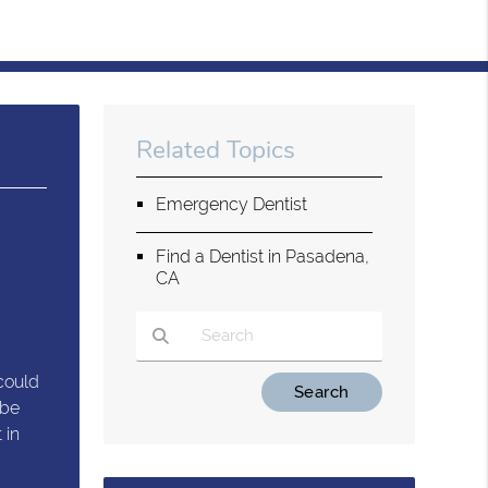
Related Topics
Emergency Dentist
Find a Dentist in Pasadena,
CA
could
Type Your Search Query Here
 be
 in