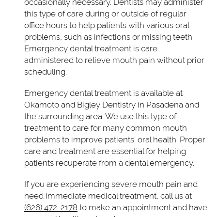
occasionally necessary. Dentists may administer
this type of care during or outside of regular
office hours to help patients with various oral
problems, such as infections or missing teeth.
Emergency dental treatment is care
administered to relieve mouth pain without prior
scheduling.
Emergency dental treatment is available at
Okamoto and Bigley Dentistry in Pasadena and
the surrounding area. We use this type of
treatment to care for many common mouth
problems to improve patients' oral health. Proper
care and treatment are essential for helping
patients recuperate from a dental emergency.
If you are experiencing severe mouth pain and
need immediate medical treatment, call us at
(626) 472-2178
to make an appointment and have