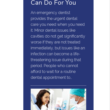
Can Do For You
An emergency dentist
provides the urgent dental
care you need when you need
it. Minor dental issues like
cavities do not get significantly
worse if they are not treated
immediately, but issues like an
infection can become a life-
threatening issue during that
period. People who cannot
afford to wait for a routine
dental appointment to…