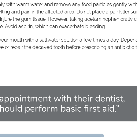
hly with warm water and remove any food particles gently wit
ing and pain in the affected area. Do not place a painkiller su
n injure the gum tissue. However, taking acetaminophen orally 
he. Avoid aspirin, which can exacerbate bleeding.
 your mouth with a saltwater solution a few times a day. Depen
e or repair the decayed tooth before prescribing an antibiotic 
 appointment with their dentist,
should perform basic first aid.”