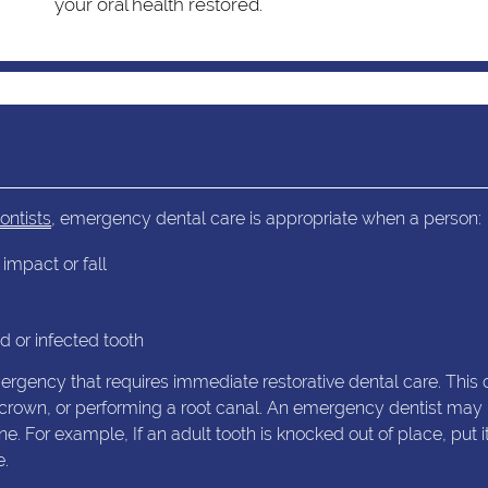
your oral health restored.
ontists
, emergency dental care is appropriate when a person:
impact or fall
 or infected tooth
ency that requires immediate restorative dental care. This 
ary crown, or performing a root canal. An emergency dentist may
 For example, If an adult tooth is knocked out of place, put it
e.