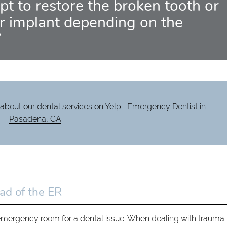
pt to restore the broken tooth or
 implant depending on the
”
about our dental services on Yelp:
Emergency Dentist in
Pasadena, CA
ad of the ER
emergency room for a dental issue. When dealing with trauma 