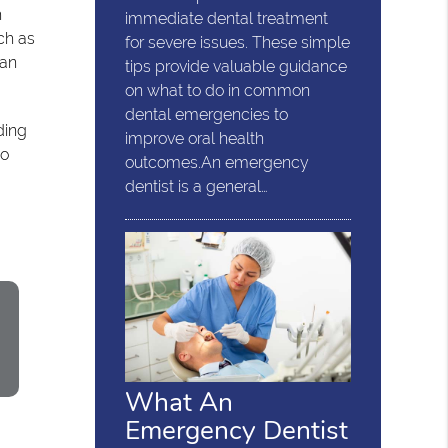
h
immediate dental treatment
ch as
for severe issues. These simple
can
tips provide valuable guidance
on what to do in common
dental emergencies to
ding
improve oral health
to
outcomes.An emergency
dentist is a general…
What An
Emergency Dentist