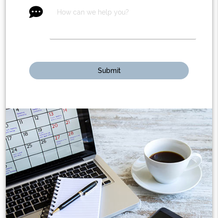
message