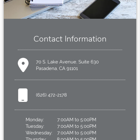
Contact Information
70 S. Lake Avenue, Suite 630
Pasadena, CA 91101
(626) 472-2178
Monday:
7:00AM to 5:00PM
Tuesday:
7:00AM to 5:00PM
Wednesday:
7:00AM to 5:00PM
Thursday:
8:00AM to 5:00PM