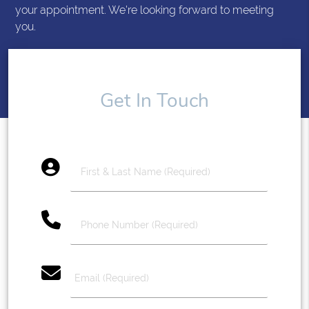
your appointment. We're looking forward to meeting
you.
Get In Touch
account_circle
phone
email