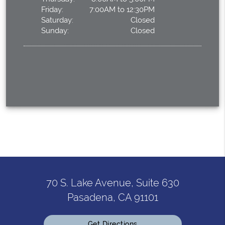
Friday:
7:00AM to 12:30PM
Saturday:
Closed
Sunday:
Closed
70 S. Lake Avenue, Suite 630
Pasadena, CA 91101
Get Directions