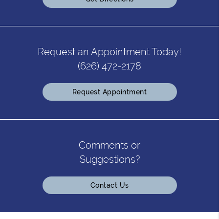
Request an Appointment Today!
(626) 472-2178
Request Appointment
Comments or
Suggestions?
Contact Us