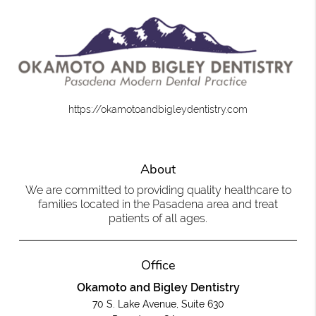
https://okamotoandbigleydentistry.com
About
We are committed to providing quality healthcare to
families located in the Pasadena area and treat
patients of all ages.
Office
Okamoto and Bigley Dentistry
70 S. Lake Avenue, Suite 630