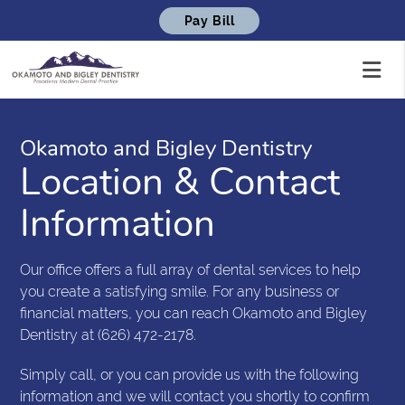
Pay Bill
Okamoto and Bigley Dentistry
Location & Contact
Information
Our office offers a full array of dental services to help
you create a satisfying smile. For any business or
financial matters, you can reach Okamoto and Bigley
Dentistry at (626) 472-2178.
Simply call, or you can provide us with the following
information and we will contact you shortly to confirm